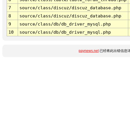
7
source/class/discuz/discuz_database.php
8
source/class/discuz/discuz_database.php
9
source/class/db/db_driver_mysql.php
10
source/class/db/db_driver_mysql.php
paynews.net
已经将此出错信息详