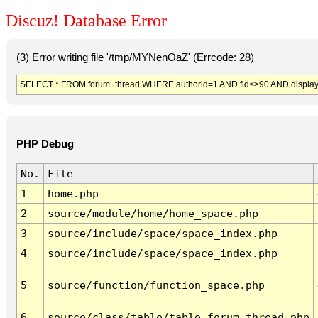
Discuz! Database Error
(3) Error writing file '/tmp/MYNenOaZ' (Errcode: 28)
SELECT * FROM forum_thread WHERE authorid=1 AND fid<>90 AND display
PHP Debug
No.
File
1
home.php
2
source/module/home/home_space.php
3
source/include/space/space_index.php
4
source/include/space/space_index.php
5
source/function/function_space.php
6
source/class/table/table_forum_thread.php